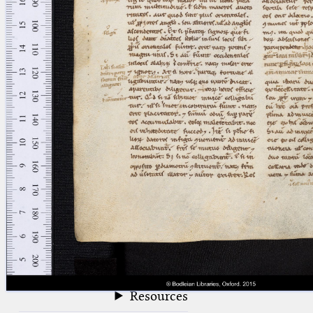
blank space (so that a search ends
at word boundaries).
Publications
Conference
Arabic Works
Arabic Manuscripts
Latin Works
Latin Manuscripts
Latin Early Prints
Images
Texts
beta
Glossary
Resources