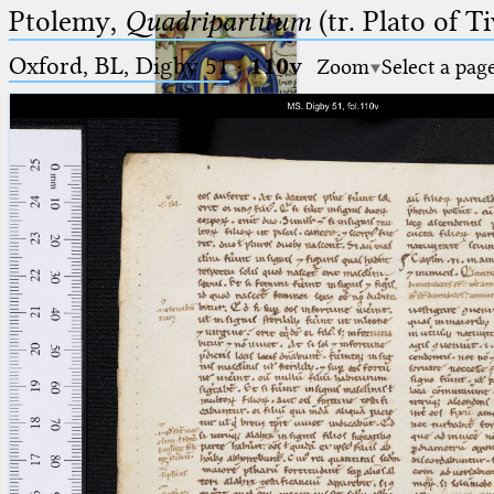
Ptolemy,
Quadripartitum
(tr. Plato of Ti
Oxford, BL, Digby 51
·
110v
Zoom
Select a pag
Ptolemaeus
Arabus et Latinus
🔎︎
_
(the underscore) is the placeholder
Start
for exactly one character.
%
(the percent sign) is the
Project
placeholder for no, one or more
Team
than one character.
%%
(two percent signs) is the
News
placeholder for no, one or more
than one character, but not for
Jobs