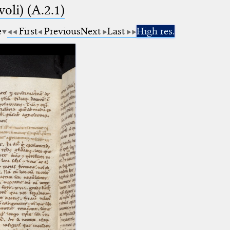
voli) (A.2.1)
e
First
Previous
Next
Last
High res.