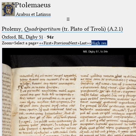
Ptolemaeus
Arabus et Latinus
☰
Ptolemy,
Quadripartitum
(tr. Plato of Tivoli) (A.2.1)
Oxford, BL, Digby 51
·
94r
Zoom
Select a page
First
Previous
Next
Last
High res.