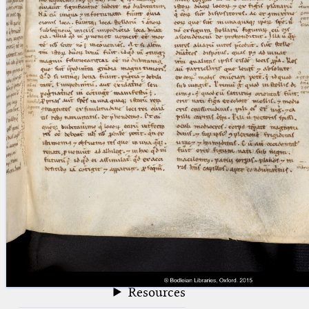
blank space (so that a search ends
at word boundaries).
Publications
Conference
Arabic Works
Arabic Manuscripts
Latin Works
Latin Manuscripts
Latin Early Prints
Images
Texts
beta
Glossary
Resources