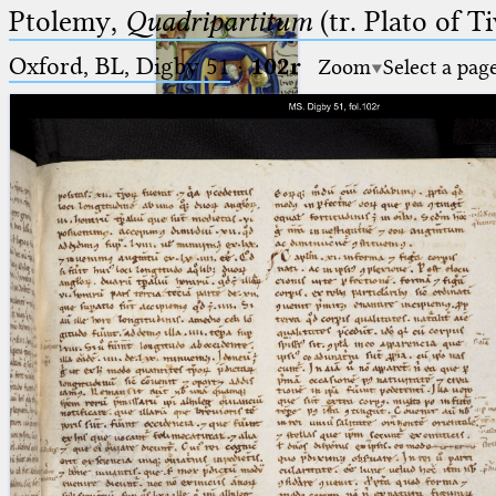
Ptolemy,
Quadripartitum
(tr. Plato of Ti
Oxford, BL, Digby 51
·
102r
Zoom
Select a pag
Ptolemaeus
Arabus et Latinus
🔎︎
_
(the underscore) is the placeholder
Start
for exactly one character.
%
(the percent sign) is the
Project
placeholder for no, one or more
Team
than one character.
%%
(two percent signs) is the
News
placeholder for no, one or more
than one character, but not for
Jobs