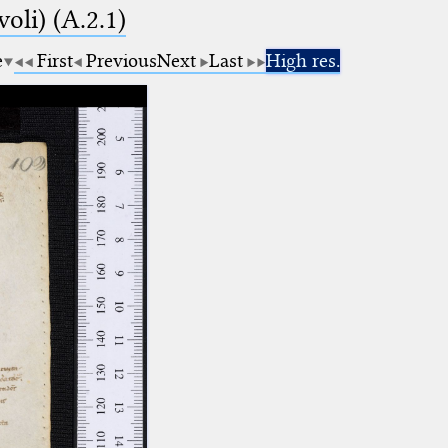
voli) (A.2.1)
e
First
Previous
Next
Last
High res.