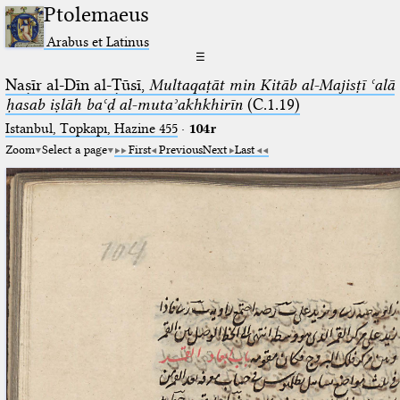
Ptolemaeus
Arabus et Latinus
☰
Naṣīr al-Dīn al-Ṭūsī,
Multaqaṭāt min Kitāb al-Majisṭī ʿalā
ḥasab iṣlāh baʿḍ al-mutaʾakhkhirīn
(C.1.19)
Istanbul, Topkapı, Hazine 455
·
104r
Zoom
Select a page
First
Previous
Next
Last