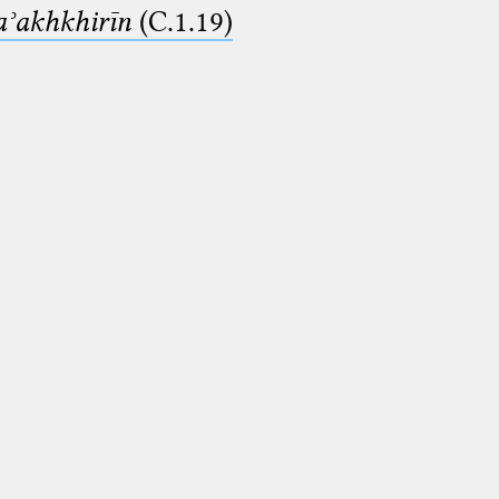
aʾakhkhirīn
(C.1.19)