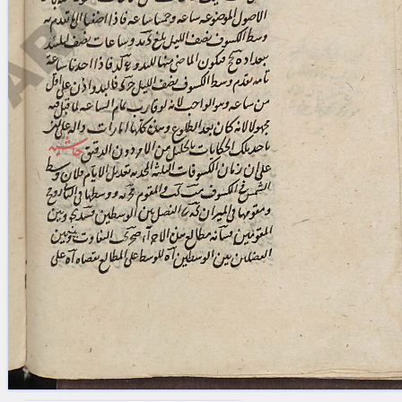
blank space (so that a search ends
at word boundaries).
Publications
Conference
Arabic Works
Arabic Manuscripts
Latin Works
Latin Manuscripts
Latin Early Prints
Images
Texts
beta
Glossary
Resources