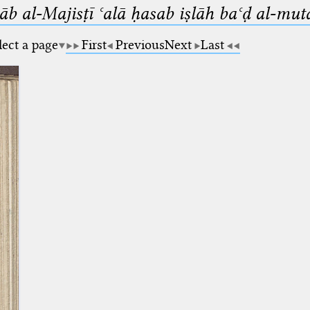
b al-Majisṭī ʿalā ḥasab iṣlāh baʿḍ al-mut
lect a page
First
Previous
Next
Last