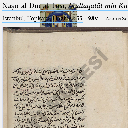
Naṣīr al-Dīn al-Ṭūsī,
Multaqaṭāt min Kitā
Istanbul, Topkapı, Hazine 455
·
98v
Zoom
Se
Ptolemaeus
Arabus et Latinus
🔎︎
_
(the underscore) is the placeholder
Start
for exactly one character.
%
(the percent sign) is the
Project
placeholder for no, one or more
Team
than one character.
%%
(two percent signs) is the
News
placeholder for no, one or more
than one character, but not for
Jobs