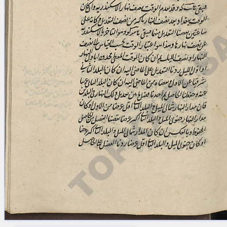
blank space (so that a search ends
at word boundaries).
Publications
Conference
Arabic Works
Arabic Manuscripts
Latin Works
Latin Manuscripts
Latin Early Prints
Images
Texts
beta
Glossary
Resources