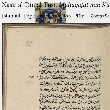
Naṣīr al-Dīn al-Ṭūsī,
Multaqaṭāt min Kitā
Istanbul, Topkapı, Hazine 455
·
91r
Zoom
Se
Ptolemaeus
Arabus et Latinus
🔎︎
_
(the underscore) is the placeholder
Start
for exactly one character.
%
(the percent sign) is the
Project
placeholder for no, one or more
Team
than one character.
%%
(two percent signs) is the
News
placeholder for no, one or more
than one character, but not for
Jobs