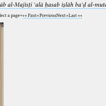
b al-Majisṭī ʿalā ḥasab iṣlāh baʿḍ al-mut
lect a page
First
Previous
Next
Last