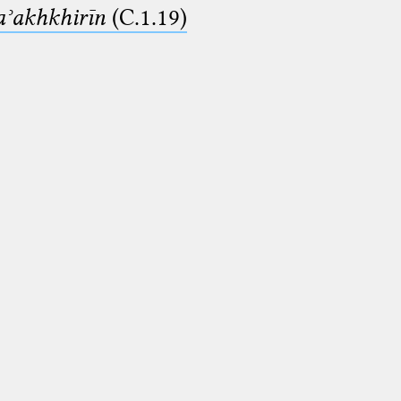
aʾakhkhirīn
(C.1.19)