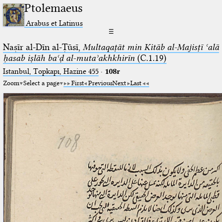
Ptolemaeus
Arabus et Latinus
☰
Naṣīr al-Dīn al-Ṭūsī,
Multaqaṭāt min Kitāb al-Majisṭī ʿalā
ḥasab iṣlāh baʿḍ al-mutaʾakhkhirīn
(C.1.19)
Istanbul, Topkapı, Hazine 455
·
108r
Zoom
Select a page
First
Previous
Next
Last