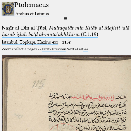
Ptolemaeus
Arabus et Latinus
☰
Naṣīr al-Dīn al-Ṭūsī,
Multaqaṭāt min Kitāb al-Majisṭī ʿalā
ḥasab iṣlāh baʿḍ al-mutaʾakhkhirīn
(C.1.19)
Istanbul, Topkapı, Hazine 455
·
115r
Zoom
Select a page
First
Previous
Next
Last