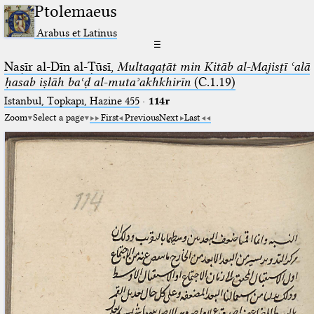
Ptolemaeus
Arabus et Latinus
☰
Naṣīr al-Dīn al-Ṭūsī,
Multaqaṭāt min Kitāb al-Majisṭī ʿalā
ḥasab iṣlāh baʿḍ al-mutaʾakhkhirīn
(C.1.19)
Istanbul, Topkapı, Hazine 455
·
114r
Zoom
Select a page
First
Previous
Next
Last