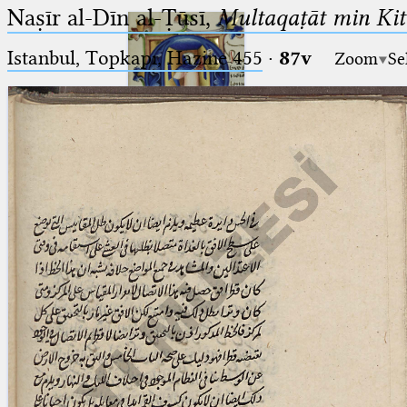
Naṣīr al-Dīn al-Ṭūsī,
Multaqaṭāt min Kitā
Istanbul, Topkapı, Hazine 455
·
87v
Zoom
Se
Ptolemaeus
Arabus et Latinus
🔎︎
_
(the underscore) is the placeholder
Start
for exactly one character.
%
(the percent sign) is the
Project
placeholder for no, one or more
Team
than one character.
%%
(two percent signs) is the
News
placeholder for no, one or more
than one character, but not for
Jobs