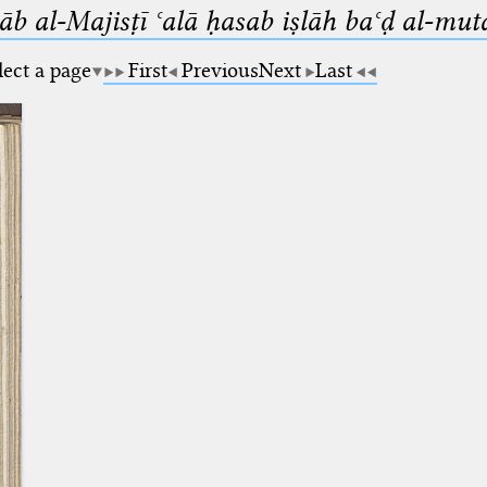
b al-Majisṭī ʿalā ḥasab iṣlāh baʿḍ al-mut
lect a page
First
Previous
Next
Last