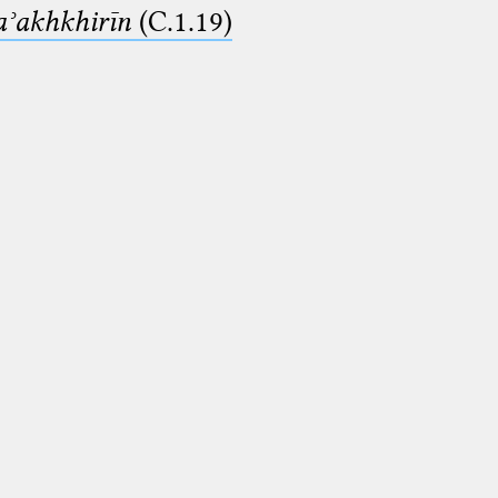
aʾakhkhirīn
(C.1.19)