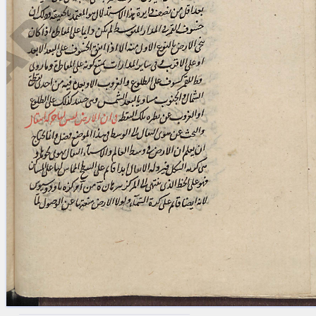
blank space (so that a search ends
at word boundaries).
Publications
Conference
Arabic Works
Arabic Manuscripts
Latin Works
Latin Manuscripts
Latin Early Prints
Images
Texts
beta
Glossary
Resources