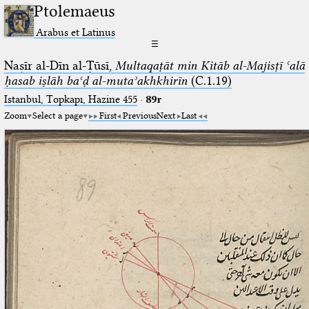
Ptolemaeus
Arabus et Latinus
☰
Naṣīr al-Dīn al-Ṭūsī,
Multaqaṭāt min Kitāb al-Majisṭī ʿalā
ḥasab iṣlāh baʿḍ al-mutaʾakhkhirīn
(C.1.19)
Istanbul, Topkapı, Hazine 455
·
89r
Zoom
Select a page
First
Previous
Next
Last