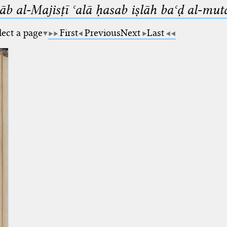
b al-Majisṭī ʿalā ḥasab iṣlāh baʿḍ al-mut
lect a page
First
Previous
Next
Last