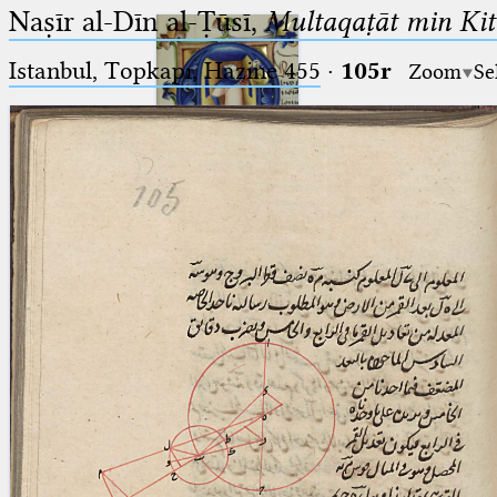
Naṣīr al-Dīn al-Ṭūsī,
Multaqaṭāt min Kitā
Istanbul, Topkapı, Hazine 455
·
105r
Zoom
Se
Ptolemaeus
Arabus et Latinus
🔎︎
_
(the underscore) is the placeholder
Start
for exactly one character.
%
(the percent sign) is the
Project
placeholder for no, one or more
Team
than one character.
%%
(two percent signs) is the
News
placeholder for no, one or more
than one character, but not for
Jobs