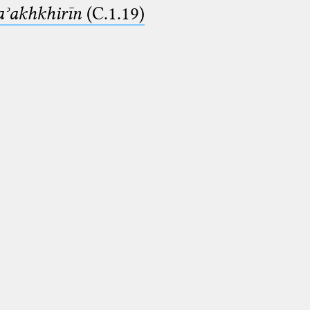
aʾakhkhirīn
(C.1.19)