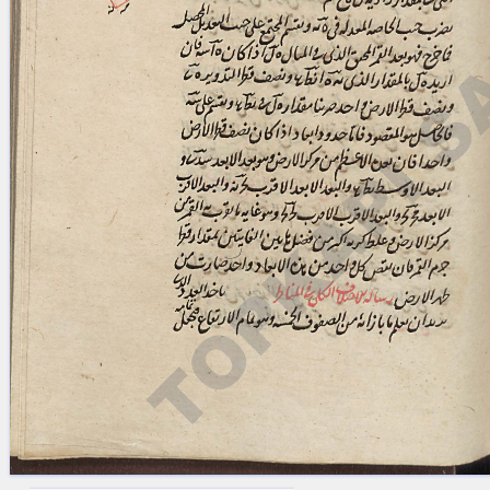
blank space (so that a search ends
at word boundaries).
Publications
Conference
Arabic Works
Arabic Manuscripts
Latin Works
Latin Manuscripts
Latin Early Prints
Images
Texts
beta
Glossary
Resources