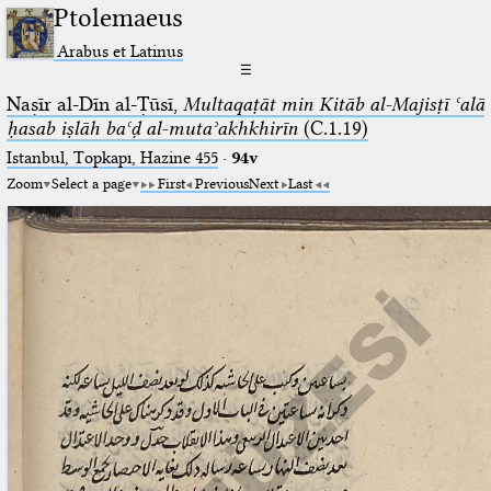
Ptolemaeus
Arabus et Latinus
☰
Naṣīr al-Dīn al-Ṭūsī,
Multaqaṭāt min Kitāb al-Majisṭī ʿalā
ḥasab iṣlāh baʿḍ al-mutaʾakhkhirīn
(C.1.19)
Istanbul, Topkapı, Hazine 455
·
94v
Zoom
Select a page
First
Previous
Next
Last