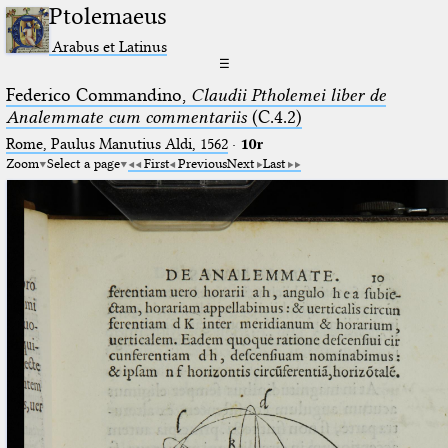
Ptolemaeus
Arabus et Latinus
☰
Federico Commandino,
Claudii Ptholemei liber de
Analemmate cum commentariis
(C.4.2)
Rome, Paulus Manutius Aldi, 1562
·
10r
Zoom
Select a page
First
Previous
Next
Last