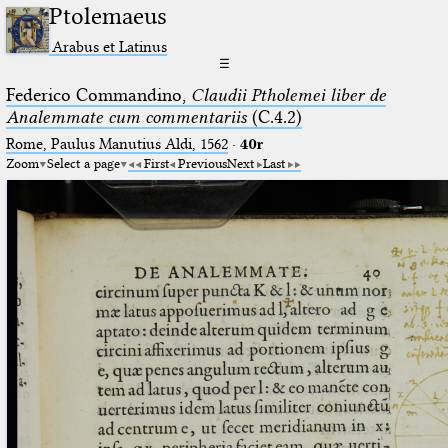
Ptolemaeus
Arabus et Latinus
☰
Federico Commandino,
Claudii Ptholemei liber de
Analemmate cum commentariis
(C.4.2)
Rome, Paulus Manutius Aldi, 1562
·
40r
Zoom
Select a page
First
Previous
Next
Last