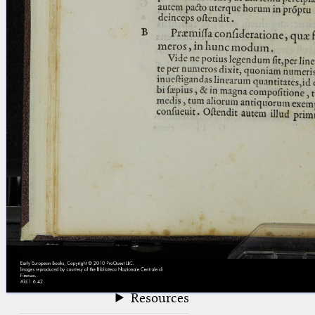
blank space (so that a search ends
at word boundaries).
Publications
Conference
Arabic Works
Arabic Manuscripts
Latin Works
Latin Manuscripts
Latin Early Prints
Images
Texts
beta
Glossary
Resources