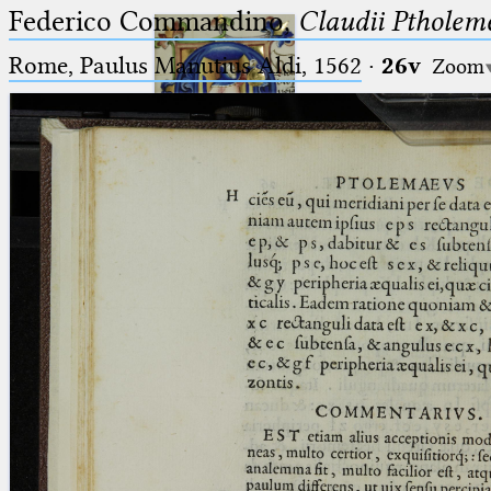
Federico Commandino,
Claudii Ptholem
Rome, Paulus Manutius Aldi, 1562
·
26v
Zoom
Ptolemaeus
Arabus et Latinus
🔎︎
_
(the underscore) is the placeholder
Start
for exactly one character.
%
(the percent sign) is the
Project
placeholder for no, one or more
Team
than one character.
%%
(two percent signs) is the
News
placeholder for no, one or more
than one character, but not for
Jobs