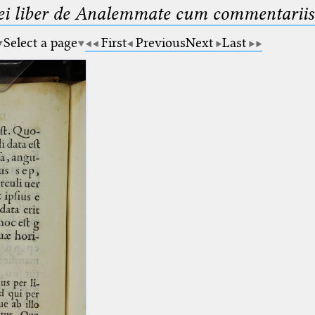
ei liber de Analemmate cum commentariis
Select a page
First
Previous
Next
Last