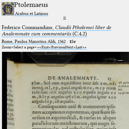
Ptolemaeus
Arabus et Latinus
☰
Federico Commandino,
Claudii Ptholemei liber de
Analemmate cum commentariis
(C.4.2)
Rome, Paulus Manutius Aldi, 1562
·
15r
Zoom
Select a page
First
Previous
Next
Last