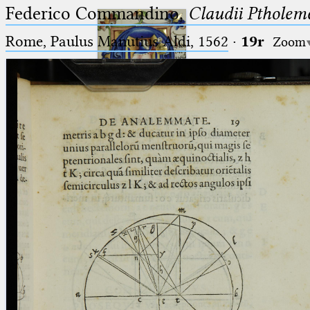
Federico Commandino,
Claudii Ptholem
Rome, Paulus Manutius Aldi, 1562
·
19r
Zoom
Ptolemaeus
Arabus et Latinus
🔎︎
_
(the underscore) is the placeholder
Start
for exactly one character.
%
(the percent sign) is the
Project
placeholder for no, one or more
Team
than one character.
%%
(two percent signs) is the
News
placeholder for no, one or more
than one character, but not for
Jobs