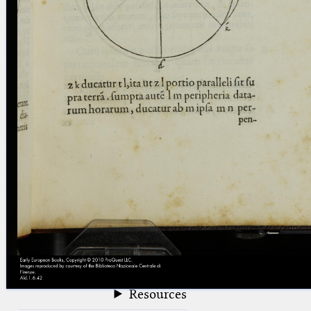
blank space (so that a search ends
at word boundaries).
Publications
Conference
Arabic Works
Arabic Manuscripts
Latin Works
Latin Manuscripts
Latin Early Prints
Images
Texts
beta
Glossary
Resources