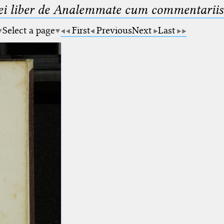
ei liber de Analemmate cum commentariis
Select a page
First
Previous
Next
Last