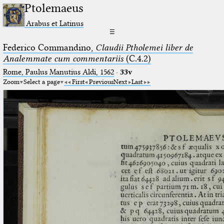
Ptolemaeus
Arabus et Latinus
☰
Federico Commandino,
Claudii Ptholemei liber de
Analemmate cum commentariis
(C.4.2)
Rome, Paulus Manutius Aldi, 1562
·
33v
Zoom
Select a page
First
Previous
Next
Last