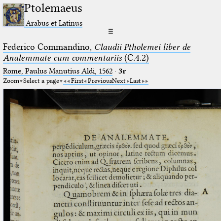
Ptolemaeus
Arabus et Latinus
☰
Federico Commandino,
Claudii Ptholemei liber de
Analemmate cum commentariis
(C.4.2)
Rome, Paulus Manutius Aldi, 1562
·
3r
Zoom
Select a page
First
Previous
Next
Last