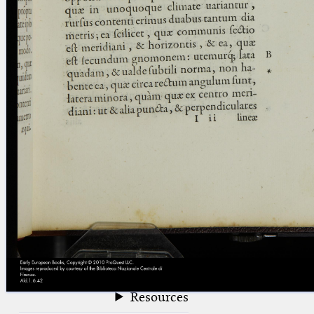
blank space (so that a search ends
at word boundaries).
Publications
Conference
Arabic Works
Arabic Manuscripts
Latin Works
Latin Manuscripts
Latin Early Prints
Images
Texts
beta
Glossary
Resources