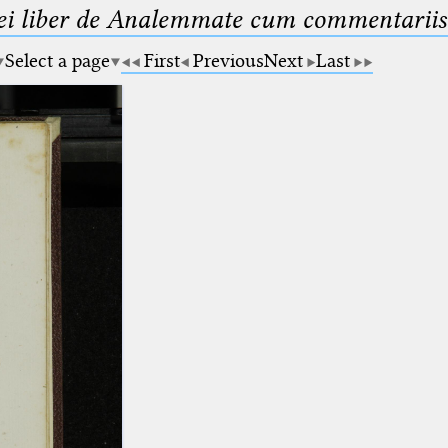
ei liber de Analemmate cum commentariis
Select a page
First
Previous
Next
Last