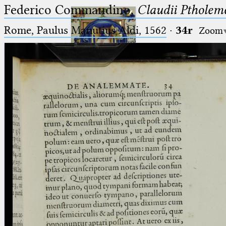
Federico Commandino,
Claudii Ptholem
Rome, Paulus Manutius Aldi, 1562
·
34r
Zoom
Ptolemaeus
Arabus et Latinus
🔎︎
_
(the underscore) is the placeholder
Start
for exactly one character.
%
(the percent sign) is the
Project
placeholder for no, one or more
Team
than one character.
%%
(two percent signs) is the
News
placeholder for no, one or more
than one character, but not for
Jobs