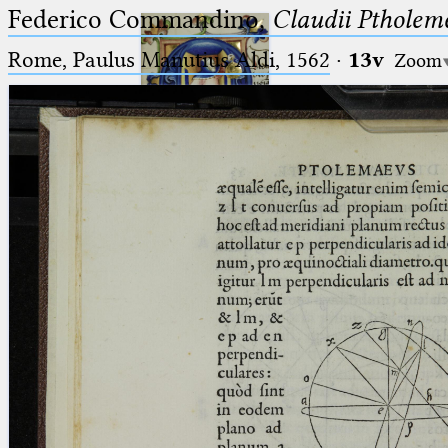
Federico Commandino,
Claudii Ptholem
Rome, Paulus Manutius Aldi, 1562
·
13v
Zoom
Ptolemaeus
Arabus et Latinus
🔎︎
_
(the underscore) is the placeholder
Start
for exactly one character.
%
(the percent sign) is the
Project
placeholder for no, one or more
Team
than one character.
%%
(two percent signs) is the
News
placeholder for no, one or more
than one character, but not for
Jobs