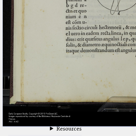
blank space (so that a search ends
at word boundaries).
Publications
Conference
Arabic Works
Arabic Manuscripts
Latin Works
Latin Manuscripts
Latin Early Prints
Images
Texts
beta
Glossary
Resources