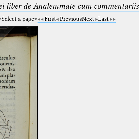
ei liber de Analemmate cum commentariis
Select a page
First
Previous
Next
Last