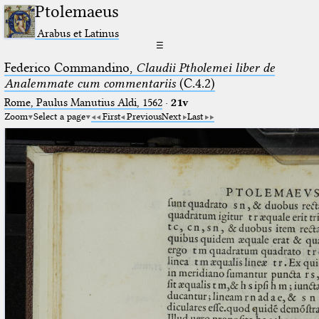
Ptolemaeus
Arabus et Latinus
☰
Federico Commandino,
Claudii Ptholemei liber de
Analemmate cum commentariis
(C.4.2)
Rome, Paulus Manutius Aldi, 1562
·
21v
Zoom
Select a page
First
Previous
Next
Last