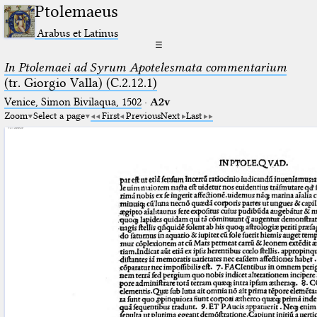
Ptolemaeus
Arabus et Latinus
☰
In Ptolemaei ad Syrum Apotelesmata commentarium
(tr. Giorgio Valla) (C.2.12.1)
Venice, Simon Bivilaqua, 1502
·
A2v
Zoom
Select a page
First
Previous
Next
Last