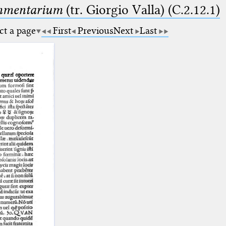
ommentarium
(tr. Giorgio Valla) (C.2.12.1)
ct a page
First
Previous
Next
Last