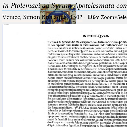
In Ptolemaei ad Syrum Apotelesmata c
Venice, Simon Bivilaqua, 1502
·
D6v
Zoom
Sele
Ptolemaeus
Arabus et Latinus
🔎︎
_
(the underscore) is the placeholder
Start
for exactly one character.
%
(the percent sign) is the
Project
placeholder for no, one or more
Team
than one character.
%%
(two percent signs) is the
News
placeholder for no, one or more
than one character, but not for
Jobs