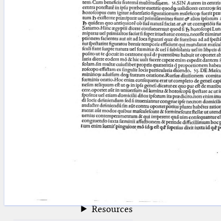
blank space (so that a search ends
at word boundaries).
Publications
Conference
Arabic Works
Arabic Manuscripts
Latin Works
Latin Manuscripts
Latin Early Prints
Images
Texts
beta
Glossary
Resources