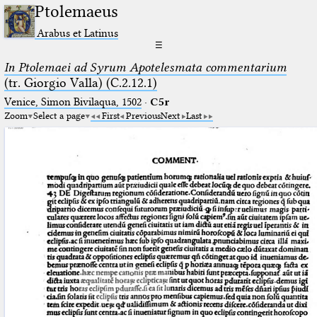
Ptolemaeus
Arabus et Latinus
☰
In Ptolemaei ad Syrum Apotelesmata commentarium
(tr. Giorgio Valla) (C.2.12.1)
Venice, Simon Bivilaqua, 1502
·
C5r
Zoom
Select a page
First
Previous
Next
Last