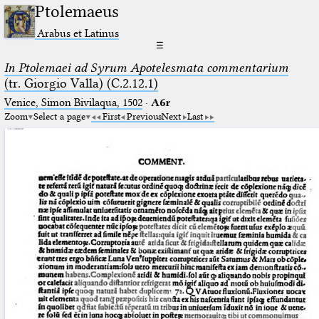
Ptolemaeus
Arabus et Latinus
☰
In Ptolemaei ad Syrum Apotelesmata commentarium
(tr. Giorgio Valla) (C.2.12.1)
Venice, Simon Bivilaqua, 1502
·
A6r
Zoom
Select a page
First
Previous
Next
Last