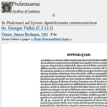
Ptolemaeus
Arabus et Latinus
☰
In Ptolemaei ad Syrum Apotelesmata commentarium
(tr. Giorgio Valla) (C.2.12.1)
Venice, Simon Bivilaqua, 1502
·
F1v
Zoom
Select a page
First
Previous
Next
Last