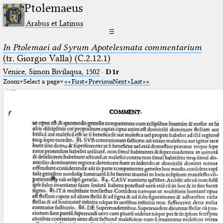
Ptolemaeus
Arabus et Latinus
☰
In Ptolemaei ad Syrum Apotelesmata commentarium
(tr. Giorgio Valla) (C.2.12.1)
Venice, Simon Bivilaqua, 1502
·
D1r
Zoom
Select a page
First
Previous
Next
Last