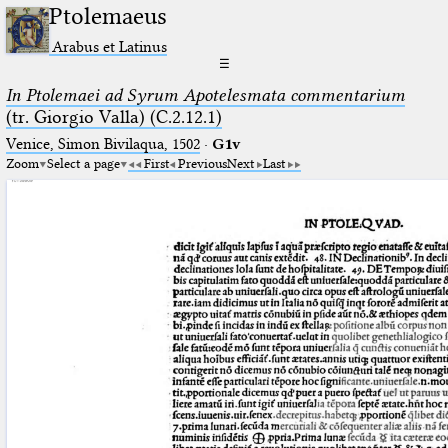
Ptolemaeus
Arabus et Latinus
☰
In Ptolemaei ad Syrum Apotelesmata commentarium
(tr. Giorgio Valla) (C.2.12.1)
Venice, Simon Bivilaqua, 1502
·
G1v
Zoom
Select a page
First
Previous
Next
Last