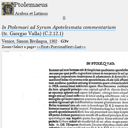
Ptolemaeus
Arabus et Latinus
☰
In Ptolemaei ad Syrum Apotelesmata commentarium
(tr. Giorgio Valla) (C.2.12.1)
Venice, Simon Bivilaqua, 1502
·
G3v
Zoom
Select a page
First
Previous
Next
Last