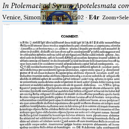
In Ptolemaei ad Syrum Apotelesmata c
Venice, Simon Bivilaqua, 1502
·
E4r
Zoom
Sele
Ptolemaeus
Arabus et Latinus
🔎︎
_
(the underscore) is the placeholder
Start
for exactly one character.
%
(the percent sign) is the
Project
placeholder for no, one or more
Team
than one character.
%%
(two percent signs) is the
News
placeholder for no, one or more
than one character, but not for
Jobs