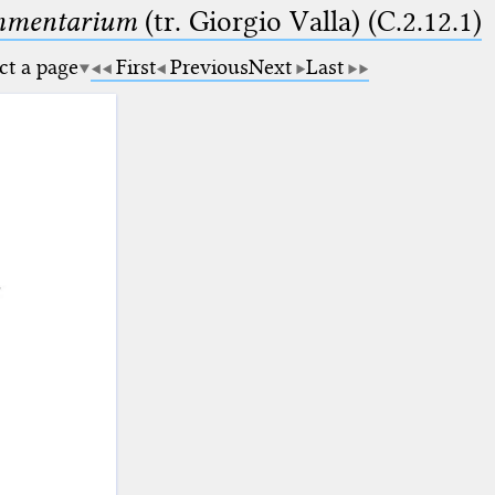
ommentarium
(tr. Giorgio Valla) (C.2.12.1)
ct a page
First
Previous
Next
Last