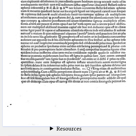
blank space (so that a search ends
at word boundaries).
Publications
Conference
Arabic Works
Arabic Manuscripts
Latin Works
Latin Manuscripts
Latin Early Prints
Images
Texts
beta
Glossary
Resources