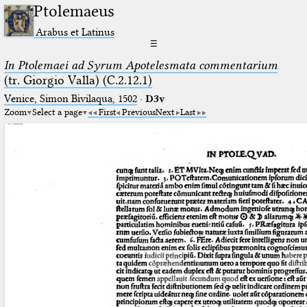
Ptolemaeus
Arabus et Latinus
☰
In Ptolemaei ad Syrum Apotelesmata commentarium
(tr. Giorgio Valla) (C.2.12.1)
Venice, Simon Bivilaqua, 1502
·
D3v
Zoom
Select a page
First
Previous
Next
Last