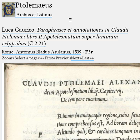
Ptolemaeus
Arabus et Latinus
☰
Luca Gaurico,
Paraphrases et annotationes in Claudii
Ptolomaei libro II Apotelesmatum super luminum
eclypsibus
(C.2.21)
Rome, Antonius Bladus Asulanus, 1539
·
F3r
Zoom
Select a page
First
Previous
Next
Last