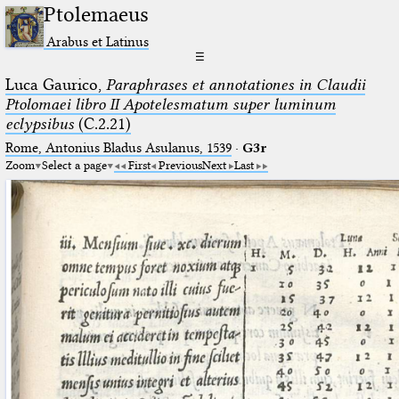
Ptolemaeus
Arabus et Latinus
☰
Luca Gaurico,
Paraphrases et annotationes in Claudii
Ptolomaei libro II Apotelesmatum super luminum
eclypsibus
(C.2.21)
Rome, Antonius Bladus Asulanus, 1539
·
G3r
Zoom
Select a page
First
Previous
Next
Last