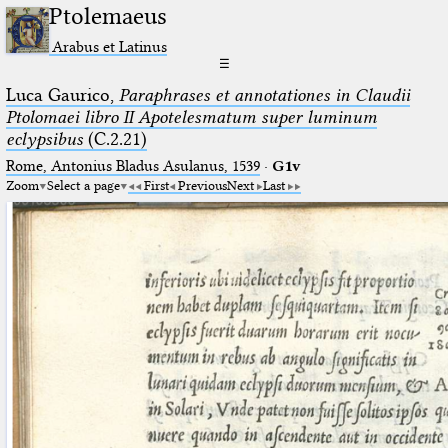
Ptolemaeus
Arabus et Latinus
☰
Luca Gaurico,
Paraphrases et annotationes in Claudii
Ptolomaei libro II Apotelesmatum super luminum
eclypsibus
(C.2.21)
Rome, Antonius Bladus Asulanus, 1539
·
G1v
Zoom
Select a page
First
Previous
Next
Last