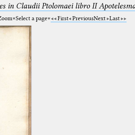
es in Claudii Ptolomaei libro II Apotele
Zoom
Select a page
First
Previous
Next
Last