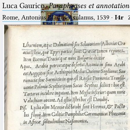
Luca Gaurico,
Paraphrases et annotation
Rome, Antonius Bladus Asulanus, 1539
·
I4r
Ptolemaeus
Arabus et Latinus
🔎︎
_
(the underscore) is the placeholder
Start
for exactly one character.
%
(the percent sign) is the
Project
placeholder for no, one or more
Team
than one character.
%%
(two percent signs) is the
News
placeholder for no, one or more
than one character, but not for
Jobs