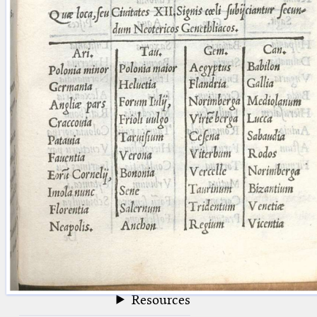
blank space (so that a search ends
at word boundaries).
Publications
Conference
Arabic Works
Arabic Manuscripts
Latin Works
Latin Manuscripts
Latin Early Prints
Images
Texts
beta
Glossary
Resources