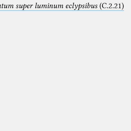
smatum super luminum eclypsibus
(C.2.21)