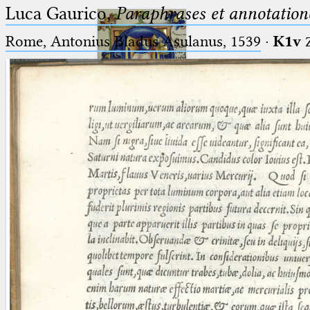
Luca Gaurico,
Paraphrases et annotation
Rome, Antonius Bladus Asulanus, 1539
·
K1v
Ptolemaeus
Arabus et Latinus
🔎︎
_
(the underscore) is the placeholder
Start
for exactly one character.
%
(the percent sign) is the
Project
placeholder for no, one or more
Team
than one character.
%%
(two percent signs) is the
News
placeholder for no, one or more
than one character, but not for
Jobs