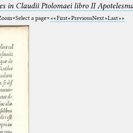
es in Claudii Ptolomaei libro II Apotele
Zoom
Select a page
First
Previous
Next
Last