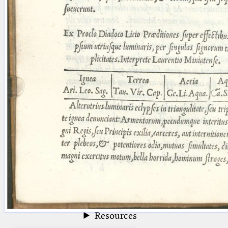
blank space (so that a search ends
at word boundaries).
Publications
Conference
Arabic Works
Arabic Manuscripts
Latin Works
Latin Manuscripts
Latin Early Prints
Images
Texts
beta
Glossary
Resources