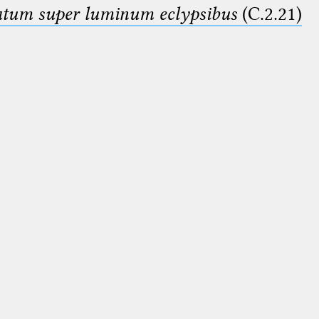
smatum super luminum eclypsibus
(C.2.21)