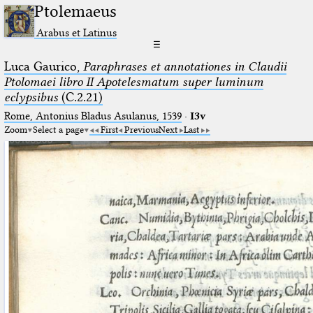
Ptolemaeus
Arabus et Latinus
☰
Luca Gaurico,
Paraphrases et annotationes in Claudii
Ptolomaei libro II Apotelesmatum super luminum
eclypsibus
(C.2.21)
Rome, Antonius Bladus Asulanus, 1539
·
I3v
Zoom
Select a page
First
Previous
Next
Last