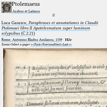
Ptolemaeus
Arabus et Latinus
☰
Luca Gaurico,
Paraphrases et annotationes in Claudii
Ptolomaei libro II Apotelesmatum super luminum
eclypsibus
(C.2.21)
Rome, Antonius Bladus Asulanus, 1539
·
H2r
Zoom
Select a page
First
Previous
Next
Last