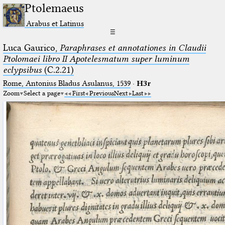
Ptolemaeus
Arabus et Latinus
☰
Luca Gaurico,
Paraphrases et annotationes in Claudii
Ptolomaei libro II Apotelesmatum super luminum
eclypsibus
(C.2.21)
Rome, Antonius Bladus Asulanus, 1539
·
H3r
Zoom
Select a page
First
Previous
Next
Last