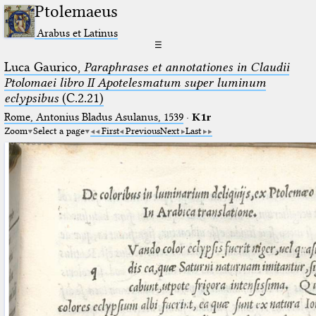
Ptolemaeus
Arabus et Latinus
☰
Luca Gaurico,
Paraphrases et annotationes in Claudii
Ptolomaei libro II Apotelesmatum super luminum
eclypsibus
(C.2.21)
Rome, Antonius Bladus Asulanus, 1539
·
K1r
Zoom
Select a page
First
Previous
Next
Last