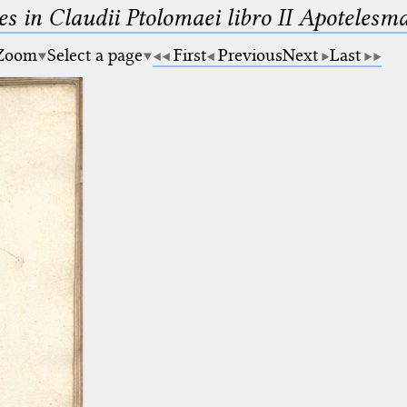
es in Claudii Ptolomaei libro II Apotele
Zoom
Select a page
First
Previous
Next
Last