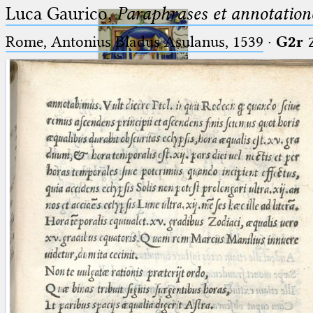
Luca Gaurico,
Paraphrases et annotation
Rome, Antonius Bladus Asulanus, 1539
·
G2r
Ptolemaeus
Arabus et Latinus
🔎︎
_
(the underscore) is the placeholder
Start
for exactly one character.
%
(the percent sign) is the
Project
placeholder for no, one or more
Team
than one character.
%%
(two percent signs) is the
News
placeholder for no, one or more
than one character, but not for
Jobs