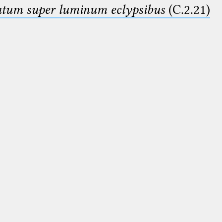
smatum super luminum eclypsibus
(C.2.21)