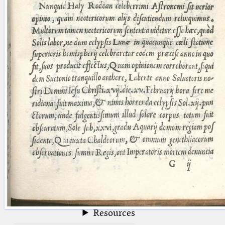
blank space (so that a search ends
at word boundaries).
Publications
Conference
Arabic Works
Arabic Manuscripts
Latin Works
Latin Manuscripts
Latin Early Prints
Images
Texts
beta
Glossary
Resources