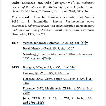
Order, Distances, and Orbs (
Almagest
9.1)’, in
Ptolemy’s
Science of the Stars in the Middle Ages
, eds D. Juste, B. van
Dalen, D. N. Hasse, C. Burnett, Turnhout, 2020, 305-386.
Modern ed.
None, but there is a facsimile of ed. Venice
1496 in F. Schmeidler,
Joannis Regiomontani opera
collectanea. Faksimiledrucke von neun Schriften Regiomontans
und einer von ihm gedruckten Schrift seines Lehrers Purbach
,
Osnabrück, 1972, 55-274.
EDS
Venice, Johannes Hamman, 1496, sig. a2r-[p7]v
Basel, Henricus Petri, 1543, sig. 1-267
Nürnberg, Johannes Montanus & Ulricus Neuberus,
1550, sig. A4r-[Tvi]v
MSS
Bologna,
BCA
, A. 38, s. XV, f. 1r-164v
Cracow,
BJ
, 595, s. XV, f. 12r-155r
Florence,
BNC
, Conv. Soppr. G.I.1690, s. XV, f. 1r-
146r
Florence,
BNC
, Magliabech. XI.144, s. XV, f. 24v-
105v
Jena,
TULB
, El. f. 73, s. XVI, f. 8r-9r, 138r
and 179r-180rb