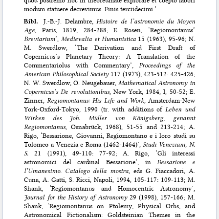
modum statuere decrevimus. Finis terciidecimi.’
Bibl.
J.-B.-J. Delambre,
Histoire de l’astronomie du Moyen
Age
, Paris, 1819, 284-288; E. Rosen, ‘Regiomontanus’
Breviarium
’,
Medievalia et Humanistica
15 (1963), 95-96; N.
M. Swerdlow, ‘The Derivation and First Draft of
Copernicus’s Planetary Theory: A Translation of the
Commentariolus with Commentary’,
Proceedings of the
American Philosophical Society
117 (1973), 423-512: 425-426;
N. W. Swerdlow, O. Neugebauer,
Mathematical Astronomy in
Copernicus’s De revolutionibus
, New York, 1984, I, 50-52; E.
Zinner,
Regiomontanus: His Life and Work
, Amsterdam-New
York-Oxford-Tokyo, 1990 (tr. with additions of
Leben und
Wirken des Joh. Müller von Königsberg, genannt
Regiomontanus
, Osnabrück, 1968), 51-55 and 213-214; A.
Rigo, ‘Bessarione, Giovanni, Regiomontano e i loro studi su
Tolomeo a Venezia e Roma (1462-1464)’,
Studi Veneziani, N.
S.
21 (1991), 49-110: 77-92; A. Rigo, ‘Gli interessi
astronomici del cardinal Bessarione’, in
Bessarione e
l’Umanesimo. Catalogo della mostra
, eds G. Fiaccadori, A.
Cuna, A. Gatti, S. Ricci, Napoli, 1994, 105-117: 109-113; M.
Shank, ‘Regiomontanus and Homocentric Astronomy’,
Journal for the History of Astronomy
29 (1998), 157-166; M.
Shank, ‘Regiomontanus on Ptolemy, Physical Orbs, and
Astronomical Fictionalism: Goldsteinian Themes in the