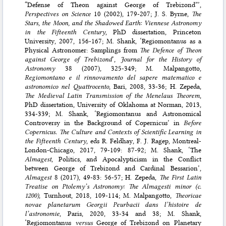
“Defense of Theon against George of Trebizond”’,
Perspectives on Science
10 (2002), 179-207; J. S. Byrne,
The
Stars, the Moon, and the Shadowed Earth: Viennese Astronomy
in the Fifteenth Century
, PhD dissertation, Princeton
University, 2007, 156-167; M. Shank, ‘Regiomontanus as a
Physical Astronomer: Samplings from
The Defence of Theon
against George of Trebizond
’,
Journal for the History of
Astronomy
38 (2007), 325-349; M. Malpangotto,
Regiomontano e il rinnovamento del sapere matematico e
astronomico nel Quattrocento
, Bari, 2008, 33-36; H. Zepeda,
The Medieval Latin Transmission of the Menelaus Theorem
,
PhD dissertation, University of Oklahoma at Norman, 2013,
334-339; M. Shank, ‘Regiomontanus and Astronomical
Controversy in the Background of Copernicus’ in
Before
Copernicus. The Culture and Contexts of Scientific Learning in
the Fifteenth Century
, eds R. Feldhay, F. J. Ragep, Montreal-
London-Chicago, 2017, 79-109: 87-92; M. Shank, ‘The
Almagest
, Politics, and Apocalypticism in the Conflict
between George of Trebizond and Cardinal Bessarion’,
Almagest
8 (2017), 49-83: 56-57; H. Zepeda,
The First Latin
Treatise on Ptolemy’s Astronomy: The Almagesti minor (c.
1200)
, Turnhout, 2018, 109-114; M. Malpangotto,
Theoricae
novae planetarum Georgii Peurbacii dans l’histoire de
l’astronomie
, Paris, 2020, 33-34 and 38; M. Shank,
‘Regiomontanus
versus
George of Trebizond on Planetary