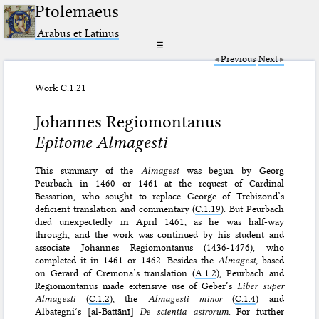
Ptolemaeus
Arabus et Latinus
☰
Previous
Next
Work C.1.21
Johannes Regiomontanus
Epitome Almagesti
This summary of the
Almagest
was begun by Georg
Peurbach in 1460 or 1461 at the request of Cardinal
Bessarion, who sought to replace George of Trebizond’s
deficient translation and commentary (
C.1.19
). But Peurbach
died unexpectedly in April 1461, as he was half-way
through, and the work was continued by his student and
associate Johannes Regiomontanus (1436-1476), who
completed it in 1461 or 1462. Besides the
Almagest
, based
on Gerard of Cremona’s translation (
A.1.2
), Peurbach and
Regiomontanus made extensive use of Geber’s
Liber super
Almagesti
(
C.1.2
), the
Almagesti minor
(
C.1.4
) and
Albategni’s [al-Battānī]
De scientia astrorum
. For further