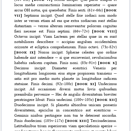
locus medie coniunctionis luminarium reperiatur — quare
arcus OH notus, qui querebatur. Finis sexti. (61v-66r)
[
book
vii
]
Septimus incipit. Quod stelle fixe zodiaci non modo
inter se verum etiam ad eas que extra zodiacum sunt stellas
distantiam — versus alterum removeantur polorum cognitas
fieri necesse est. Finis septimi. (66v-72v)
[
book viii
]
Octavus incipit. Viam Lacteam per stellas quae in ea sunt
notabiliores describere — accipias angulum occidentalem
orizonte et ecliptica comprehensum. Finis octavi. (73r-82v)
[
book ix
]
Nonus incipit. Spherae celestes quo ordine
habende sint ostendere — si que excreverint, revolucionibus
habebis radicem cupitam. Finis noni. (83r-91v)
[
book x
]
Decimus incipit. Diameter ecentrici Veneris per
longitudinem longiorem eius atque propiorem transiens —
satis erit pro medio motu planete in longitudine radicem
statuisse. Finis decimi. (92r-100r)
[
book xi
]
Undecimus
incipit. Ad occasiones diversi motus Iovis quibusdam
preambulis pervenire — Hec de angulis diversitatum breviter
perstringere libuit. Finis undecimi. (100v-105r)
[
book xii
]
Duodecimus incipit. Si planetis altioribus unicam posueris
diversitatem, epiciclus in concentrico aut ecentricus —
Geminis nisibus pertingere non tua te deterreat socordia.
Finis duodecimi. (105v-117r)
[
book xiii
]
Terciusdecimus.
Latitudinibus trium superiorum viam speculationis aperire —
quod postremo hoc in theoreumate explorare et coepto labori