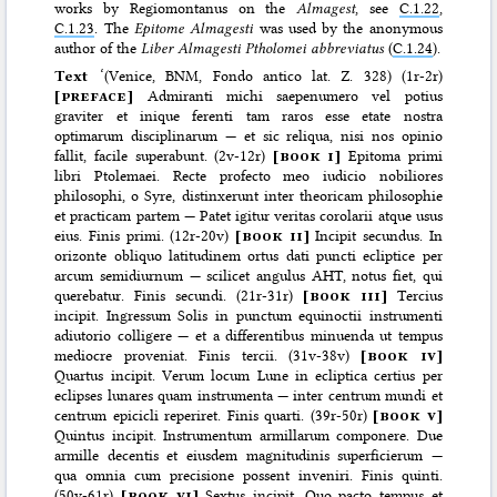
works by Regiomontanus on the
Almagest
, see
C.1.22
,
C.1.23
. The
Epitome Almagesti
was used by the anonymous
author of the
Liber Almagesti Ptholomei abbreviatus
(
C.1.24
).
Text
‘(Venice, BNM, Fondo antico lat. Z. 328) (1r-2r)
[
preface
]
Admiranti michi saepenumero vel potius
graviter et inique ferenti tam raros esse etate nostra
optimarum disciplinarum — et sic reliqua, nisi nos opinio
fallit, facile superabunt. (2v-12r)
[
book i
]
Epitoma primi
libri Ptolemaei. Recte profecto meo iudicio nobiliores
philosophi, o Syre, distinxerunt inter theoricam philosophie
et practicam partem — Patet igitur veritas corolarii atque usus
eius. Finis primi. (12r-20v)
[
book ii
]
Incipit secundus. In
orizonte obliquo latitudinem ortus dati puncti ecliptice per
arcum semidiurnum — scilicet angulus AHT, notus fiet, qui
querebatur. Finis secundi. (21r-31r)
[
book iii
]
Tercius
incipit. Ingressum Solis in punctum equinoctii instrumenti
adiutorio colligere — et a differentibus minuenda ut tempus
mediocre proveniat. Finis tercii. (31v-38v)
[
book iv
]
Quartus incipit. Verum locum Lune in ecliptica certius per
eclipses lunares quam instrumenta — inter centrum mundi et
centrum epicicli reperiret. Finis quarti. (39r-50r)
[
book v
]
Quintus incipit. Instrumentum armillarum componere. Due
armille decentis et eiusdem magnitudinis superficierum —
qua omnia cum precisione possent inveniri. Finis quinti.
(50v-61r)
[
book vi
]
Sextus incipit. Quo pacto tempus et