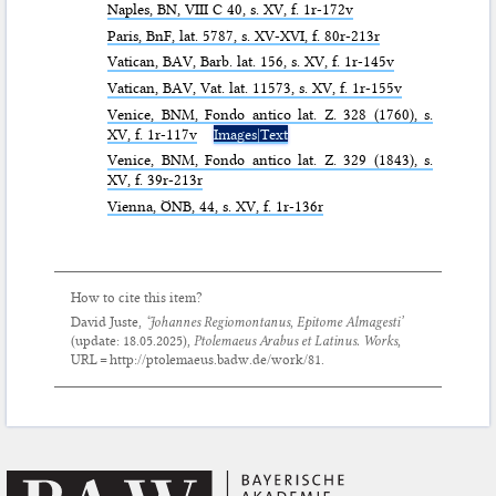
Naples,
BN
, VIII C 40, s. XV, f. 1r-172v
Paris,
BnF
, lat. 5787, s. XV-XVI, f. 80r-213r
Vatican,
BAV
, Barb. lat. 156, s. XV, f. 1r-145v
Vatican,
BAV
, Vat. lat. 11573, s. XV, f. 1r-155v
Venice,
BNM
, Fondo antico lat. Z. 328 (1760), s.
XV, f. 1r-117v
Images|Text
Venice,
BNM
, Fondo antico lat. Z. 329 (1843), s.
XV, f. 39r-213r
Vienna,
ÖNB
, 44, s. XV, f. 1r-136r
How to cite this item?
David Juste,
‘Johannes Regiomontanus,
Epitome Almagesti
’
(update:
18.05.2025
),
Ptolemaeus Arabus et Latinus. Works
,
URL = http://ptolemaeus.badw.de/work/81.