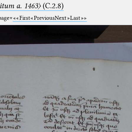
tum a. 1463〉
(C.2.8)
 page
First
Previous
Next
Last