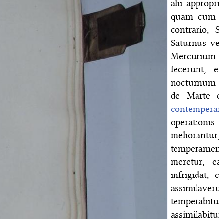
alii approp
quam cum h
contrario, 
Saturnus ver
Mercurium
fecerunt, 
nocturnum
de Marte 
contemperan
operationis
meliorant
temperamen
meretur, 
infrigidat,
assimilave
temperabi
assimilabitu