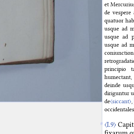
et Mercurius
de vespere 
quatuor hab
usque ad m
usque ad pr
usque ad me
coniunction
retrogradati
principio 
humectant,
deinde usqu
diriguntur 
de
〈siccant〉
,
occidentales
〈I.9〉
Capit
fixarum q