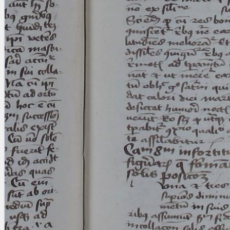
Licenses
·
FAQ
·
Contact
·
Impressum
·
Privacy
· 2013
Print 🖨