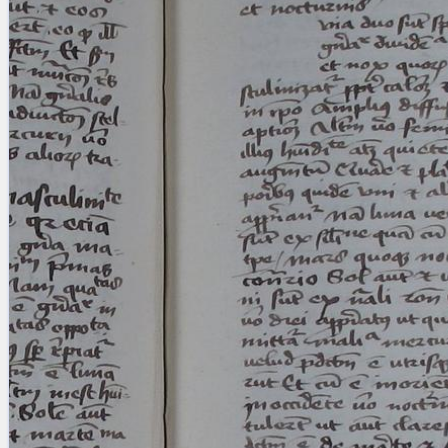
blank space (so that a search ends
at word boundaries).
Publications
Conference
Arabic Works
Arabic Manuscripts
Latin Works
Latin Manuscripts
Latin Early Prints
Images
Texts
beta
Glossary
Resources