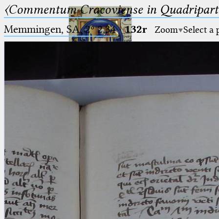
〈Commentum Cracoviense in Quadriparti
Memmingen, SA, 2º 2,34
·
132r
Zoom
Select a
Ptolemaeus
Arabus et Latinus
🔎︎
_
(the underscore) is the placeholder
Start
for exactly one character.
%
(the percent sign) is the
Project
placeholder for no, one or more
Team
than one character.
%%
(two percent signs) is the
News
placeholder for no, one or more
than one character, but not for
Jobs