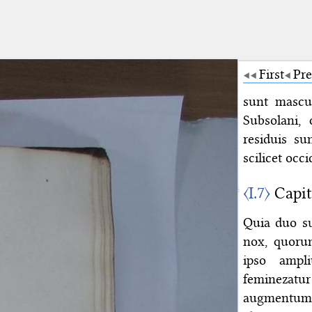
First
Pre
sunt mascul
Subsolani, 
residuis su
scilicet occi
〈I.7〉
Capit
Quia duo su
nox, quoru
ipso ampl
feminezatur
augmentum, 