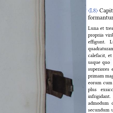
〈I.8〉
Capit
formantur
Luna et tre
propriis vi
effigunt.
quadratura
calefacit, 
usque quo
superiores 
primam mag
eorum cum S
plus exsicc
infrigida
admodum dif
secundum un