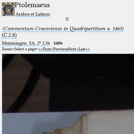
Ptolemaeus
Arabus et Latinus
☰
〈Commentum Cracoviense in Quadripartitum a. 1463〉
(C.2.8)
Memmingen, SA, 2º 2,34
·
140v
Zoom
Select a page
First
Previous
Next
Last