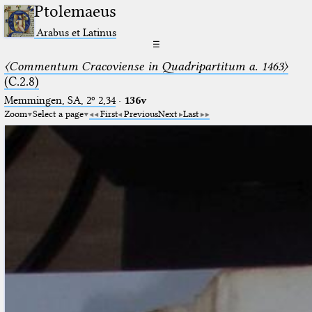
Ptolemaeus
Arabus et Latinus
☰
〈Commentum Cracoviense in Quadripartitum a. 1463〉
(C.2.8)
Memmingen, SA, 2º 2,34
·
136v
Zoom
Select a page
First
Previous
Next
Last