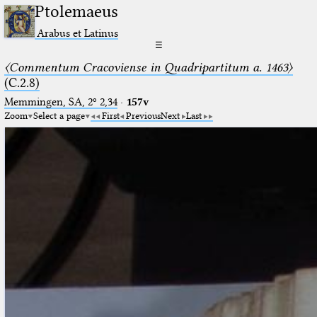
Ptolemaeus
Arabus et Latinus
☰
〈Commentum Cracoviense in Quadripartitum a. 1463〉
(C.2.8)
Memmingen, SA, 2º 2,34
·
157v
Zoom
Select a page
First
Previous
Next
Last