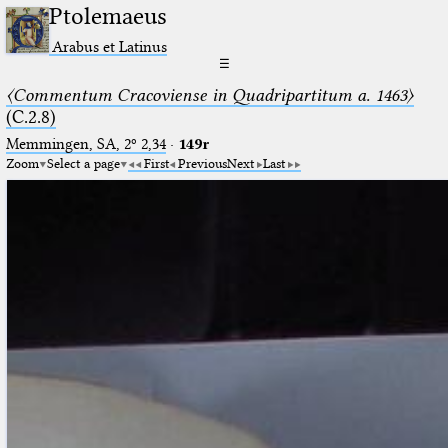
Ptolemaeus
Arabus et Latinus
☰
〈Commentum Cracoviense in Quadripartitum a. 1463〉
(C.2.8)
Memmingen, SA, 2º 2,34
·
149r
Zoom
Select a page
First
Previous
Next
Last