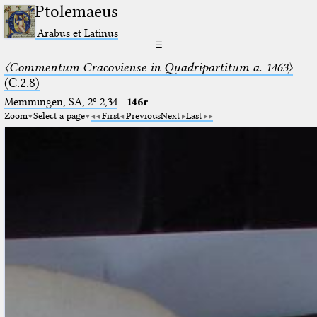
Ptolemaeus
Arabus et Latinus
☰
〈Commentum Cracoviense in Quadripartitum a. 1463〉
(C.2.8)
Memmingen, SA, 2º 2,34
·
146r
Zoom
Select a page
First
Previous
Next
Last